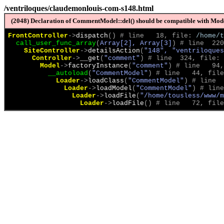
/ventriloques/claudemonlouis-com-s148.html
(2048) Declaration of CommentModel::del() should be compatible with Model
FrontController
->
dispatch
(
)
 # line   18, file: 
/home/t
call_user_func_array
(
Array[2], Array[3]
)
 # line  220
SiteController
->
detailsAction
(
"148", "ventriloques
Controller
->
__get
(
"comment"
)
 # line  324, file: 
Model
->
factoryInstance
(
"comment"
)
 # line   94,
__autoload
(
"CommentModel"
)
 # line   44, file
Loader
->
loadClass
(
"CommentModel"
)
 # line  
Loader
->
loadModel
(
"CommentModel"
)
 # line
Loader
->
loadFile
(
"/home/tousless/www/m
Loader
->
loadFile
(
)
 # line   72, file