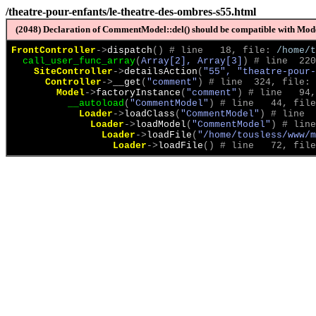
/theatre-pour-enfants/le-theatre-des-ombres-s55.html
(2048) Declaration of CommentModel::del() should be compatible with Model
FrontController
->
dispatch
(
)
 # line   18, file: 
/home/t
call_user_func_array
(
Array[2], Array[3]
)
 # line  220
SiteController
->
detailsAction
(
"55", "theatre-pour-
Controller
->
__get
(
"comment"
)
 # line  324, file: 
Model
->
factoryInstance
(
"comment"
)
 # line   94,
__autoload
(
"CommentModel"
)
 # line   44, file
Loader
->
loadClass
(
"CommentModel"
)
 # line  
Loader
->
loadModel
(
"CommentModel"
)
 # line
Loader
->
loadFile
(
"/home/tousless/www/m
Loader
->
loadFile
(
)
 # line   72, file