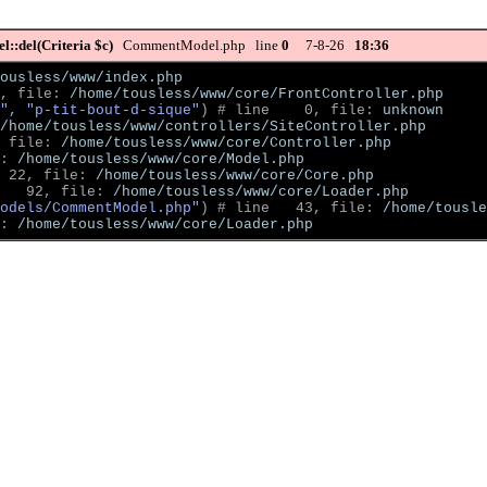
::del(Criteria $c)
CommentModel.php line
0
7-8-26
18:36
ousless/www/index.php
, file: 
/home/tousless/www/core/FrontController.php
", "p-tit-bout-d-sique"
)
 # line    0, file: 
unknown
/home/tousless/www/controllers/SiteController.php
 file: 
/home/tousless/www/core/Controller.php
: 
/home/tousless/www/core/Model.php
 22, file: 
/home/tousless/www/core/Core.php
   92, file: 
/home/tousless/www/core/Loader.php
odels/CommentModel.php"
)
 # line   43, file: 
/home/tousle
: 
/home/tousless/www/core/Loader.php