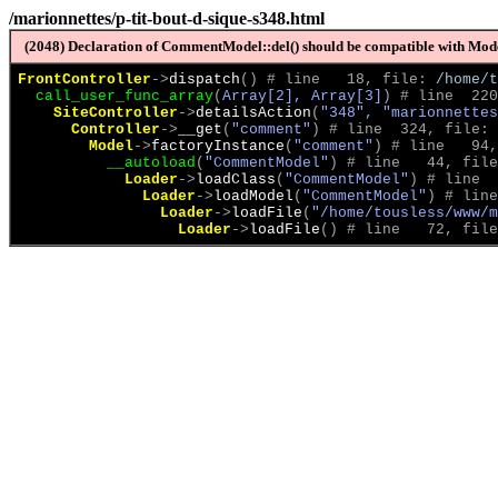
/marionnettes/p-tit-bout-d-sique-s348.html
(2048) Declaration of CommentModel::del() should be compatible with Model
FrontController
->
dispatch
(
)
 # line   18, file: 
/home/t
call_user_func_array
(
Array[2], Array[3]
)
 # line  220
SiteController
->
detailsAction
(
"348", "marionnettes
Controller
->
__get
(
"comment"
)
 # line  324, file: 
Model
->
factoryInstance
(
"comment"
)
 # line   94,
__autoload
(
"CommentModel"
)
 # line   44, file
Loader
->
loadClass
(
"CommentModel"
)
 # line  
Loader
->
loadModel
(
"CommentModel"
)
 # line
Loader
->
loadFile
(
"/home/tousless/www/m
Loader
->
loadFile
(
)
 # line   72, file