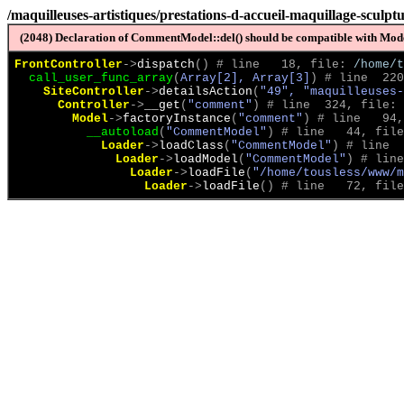
/maquilleuses-artistiques/prestations-d-accueil-maquillage-sculpt
(2048) Declaration of CommentModel::del() should be compatible with Model
FrontController
->
dispatch
(
)
 # line   18, file: 
/home/t
call_user_func_array
(
Array[2], Array[3]
)
 # line  220
SiteController
->
detailsAction
(
"49", "maquilleuses-
Controller
->
__get
(
"comment"
)
 # line  324, file: 
Model
->
factoryInstance
(
"comment"
)
 # line   94,
__autoload
(
"CommentModel"
)
 # line   44, file
Loader
->
loadClass
(
"CommentModel"
)
 # line  
Loader
->
loadModel
(
"CommentModel"
)
 # line
Loader
->
loadFile
(
"/home/tousless/www/m
Loader
->
loadFile
(
)
 # line   72, file