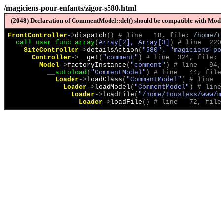
/magiciens-pour-enfants/zigor-s580.html
(2048) Declaration of CommentModel::del() should be compatible with Model
FrontController
->
dispatch
(
)
 # line   18, file: 
/home/t
call_user_func_array
(
Array[2], Array[3]
)
 # line  220
SiteController
->
detailsAction
(
"580", "magiciens-po
Controller
->
__get
(
"comment"
)
 # line  324, file: 
Model
->
factoryInstance
(
"comment"
)
 # line   94,
__autoload
(
"CommentModel"
)
 # line   44, file
Loader
->
loadClass
(
"CommentModel"
)
 # line  
Loader
->
loadModel
(
"CommentModel"
)
 # line
Loader
->
loadFile
(
"/home/tousless/www/m
Loader
->
loadFile
(
)
 # line   72, file