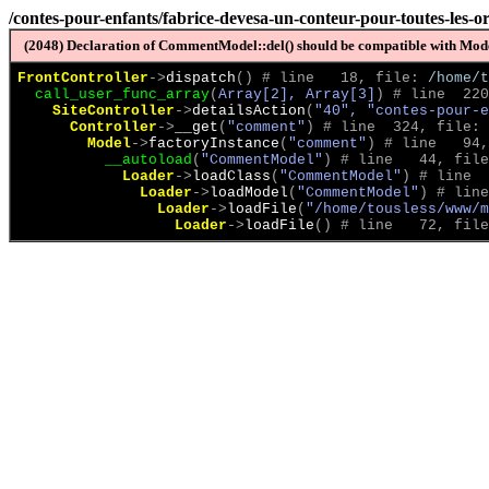
/contes-pour-enfants/fabrice-devesa-un-conteur-pour-toutes-les-or
(2048) Declaration of CommentModel::del() should be compatible with Model
FrontController
->
dispatch
(
)
 # line   18, file: 
/home/t
call_user_func_array
(
Array[2], Array[3]
)
 # line  220
SiteController
->
detailsAction
(
"40", "contes-pour-e
Controller
->
__get
(
"comment"
)
 # line  324, file: 
Model
->
factoryInstance
(
"comment"
)
 # line   94,
__autoload
(
"CommentModel"
)
 # line   44, file
Loader
->
loadClass
(
"CommentModel"
)
 # line  
Loader
->
loadModel
(
"CommentModel"
)
 # line
Loader
->
loadFile
(
"/home/tousless/www/m
Loader
->
loadFile
(
)
 # line   72, file