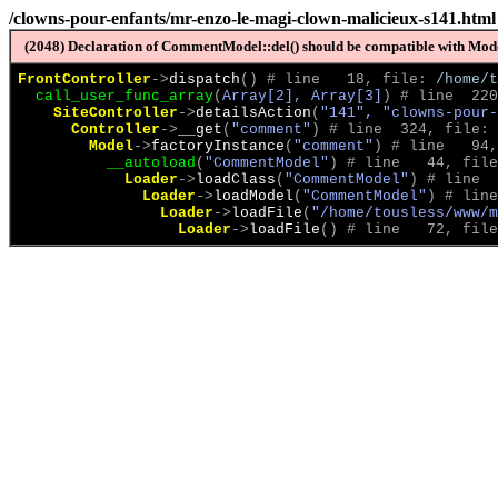
/clowns-pour-enfants/mr-enzo-le-magi-clown-malicieux-s141.html
(2048) Declaration of CommentModel::del() should be compatible with Model
FrontController
->
dispatch
(
)
 # line   18, file: 
/home/t
call_user_func_array
(
Array[2], Array[3]
)
 # line  220
SiteController
->
detailsAction
(
"141", "clowns-pour-
Controller
->
__get
(
"comment"
)
 # line  324, file: 
Model
->
factoryInstance
(
"comment"
)
 # line   94,
__autoload
(
"CommentModel"
)
 # line   44, file
Loader
->
loadClass
(
"CommentModel"
)
 # line  
Loader
->
loadModel
(
"CommentModel"
)
 # line
Loader
->
loadFile
(
"/home/tousless/www/m
Loader
->
loadFile
(
)
 # line   72, file