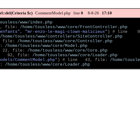
::del(Criteria $c)
CommentModel.php line
0
8-8-26
17:10
ousless/www/index.php
, file: 
/home/tousless/www/core/FrontController.php
enfants", "mr-enzo-le-magi-clown-malicieux"
)
 # line    0
/home/tousless/www/controllers/SiteController.php
 file: 
/home/tousless/www/core/Controller.php
: 
/home/tousless/www/core/Model.php
 22, file: 
/home/tousless/www/core/Core.php
   92, file: 
/home/tousless/www/core/Loader.php
odels/CommentModel.php"
)
 # line   43, file: 
/home/tousle
: 
/home/tousless/www/core/Loader.php