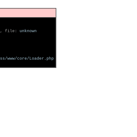
, file: 
unknown
ss/www/core/Loader.php