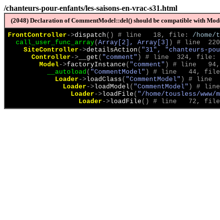
/chanteurs-pour-enfants/les-saisons-en-vrac-s31.html
(2048) Declaration of CommentModel::del() should be compatible with Model
FrontController
->
dispatch
(
)
 # line   18, file: 
/home/t
call_user_func_array
(
Array[2], Array[3]
)
 # line  220
SiteController
->
detailsAction
(
"31", "chanteurs-pou
Controller
->
__get
(
"comment"
)
 # line  324, file: 
Model
->
factoryInstance
(
"comment"
)
 # line   94,
__autoload
(
"CommentModel"
)
 # line   44, file
Loader
->
loadClass
(
"CommentModel"
)
 # line  
Loader
->
loadModel
(
"CommentModel"
)
 # line
Loader
->
loadFile
(
"/home/tousless/www/m
Loader
->
loadFile
(
)
 # line   72, file